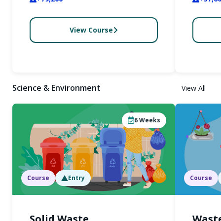
View Course
Science & Environment
View All
6
Weeks
Course
Entry
Course
Solid Waste
Waste