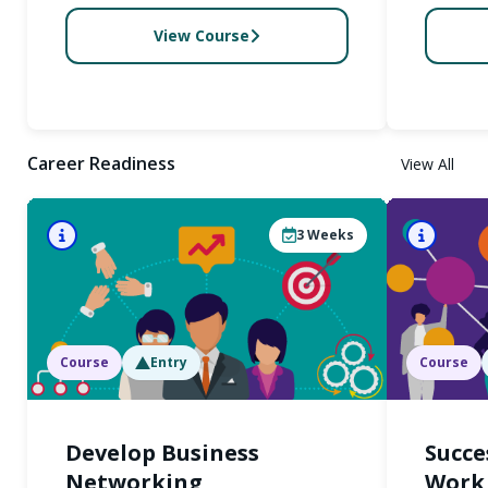
View Course
Career Readiness
View All
3
Weeks
Course
Entry
Course
Develop Business
Succe
Networking
Work 