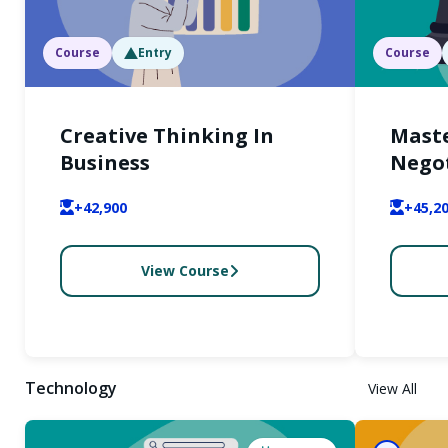
Course
Entry
Course
Creative Thinking In
Maste
Business
Nego
+42,900
+45,2
View Course
Technology
View All