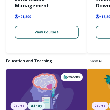
Management
Down-
+21,800
+18,8
View Course
Education and Teaching
View All
2
Weeks
Course
Entry
Course