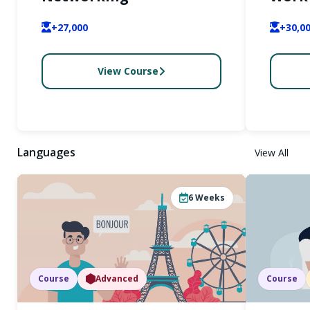
+27,000
+30,0
View Course
Languages
View All
6
Weeks
Course
Advanced
Course