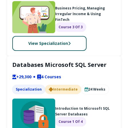
Business Pricing, Managing
Irregular Income & Using
FinTech
Course 3 Of 3
View Specialization
Databases Microsoft SQL Server
+29,300
4
Courses
Specialization
Intermediate
24
Weeks
Introduction to Microsoft SQL
Server Databases
Course 1 Of 4