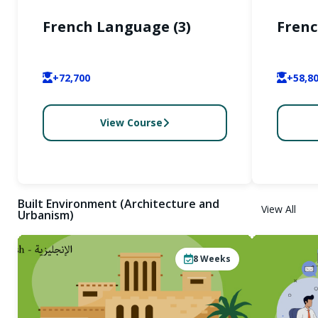
French Language (3)
Frenc
+72,700
+58,8
View Course
Built Environment (Architecture and
View All
Urbanism)
8
Weeks