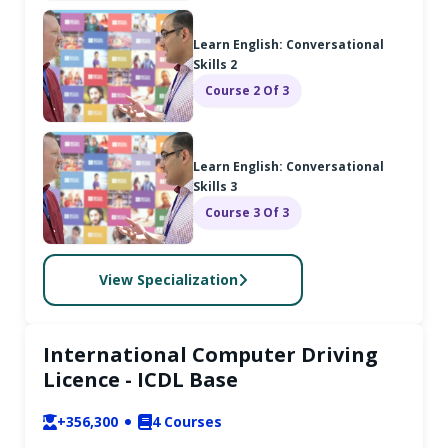
Learn English: Conversational
Skills 2
Course 2 Of 3
Learn English: Conversational
Skills 3
Course 3 Of 3
View Specialization
International Computer Driving
Licence - ICDL Base
+356,300
4
Courses