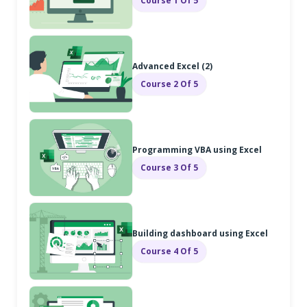
Course 1 Of 5
Advanced Excel (2)
Course 2 Of 5
Programming VBA using Excel
Course 3 Of 5
Building dashboard using Excel
Course 4 Of 5