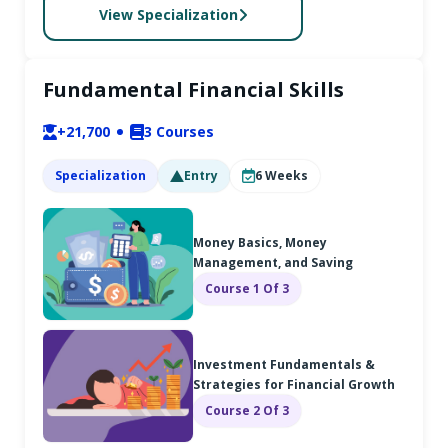
View Specialization
Fundamental Financial Skills
+21,700
3
Courses
Specialization
Entry
6
Weeks
Money Basics, Money
Management, and Saving
Course 1 Of 3
Investment Fundamentals &
Strategies for Financial Growth
Course 2 Of 3