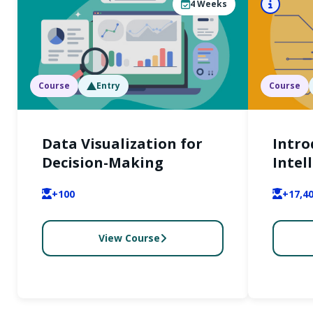
4
Weeks
Course
Entry
Course
Data Visualization for
Intro
Decision-Making
Intel
Gener
+100
+17,4
and P
Appli
View Course