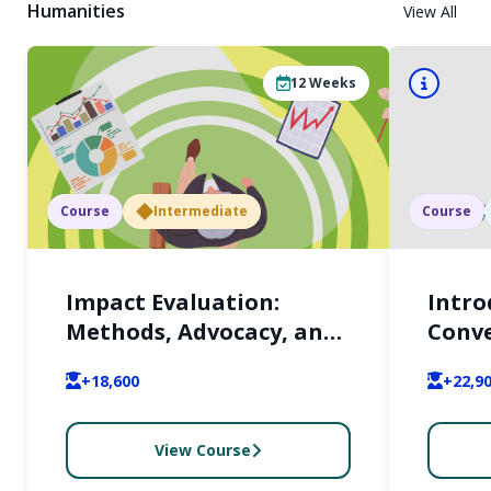
Humanities
View All
12
Weeks
Course
Intermediate
Course
Impact Evaluation:
Intro
Methods, Advocacy, and
Conve
Scalability
Right
+18,600
+22,9
its w
from 
persp
View Course