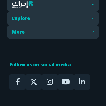
Explore
More
Follow us on social media