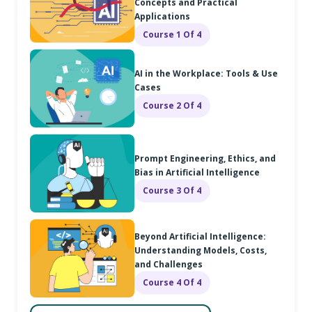
Concepts and Practical
Applications
Course 1 Of 4
AI in the Workplace: Tools & Use
Cases
Course 2 Of 4
Prompt Engineering, Ethics, and
Bias in Artificial Intelligence
Course 3 Of 4
Beyond Artificial Intelligence:
Understanding Models, Costs,
and Challenges
Course 4 Of 4