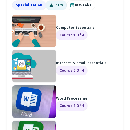
Specialization
Entry
30
Weeks
Computer Essentials
Course 1 Of 4
Internet & Email Essentials
Course 2 Of 4
Word Processing
Course 3 Of 4