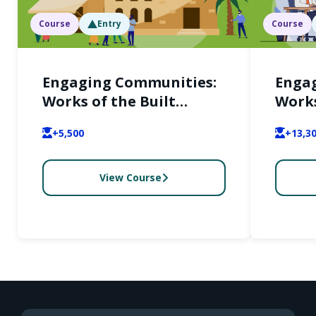
Course
Entry
Course
Engaging Communities:
Enga
Works of the Built
Works
Environment and Their
Envir
+5,500
+13,3
Users (English)
Users
View Course