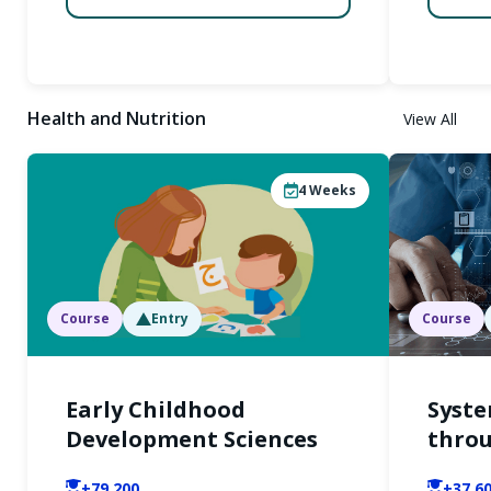
Health and Nutrition
View All
4
Weeks
Course
Entry
Course
Early Childhood
Syste
Development Sciences
throu
+79,200
+37,6