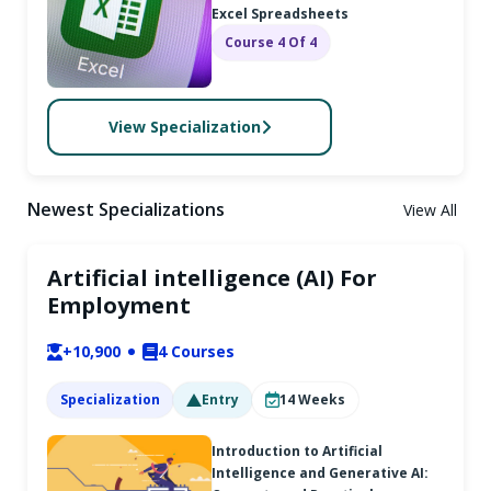
Excel Spreadsheets
Course 4 Of 4
View Specialization
Newest Specializations
View All
Artificial intelligence (AI) For
Employment
+10,900
4
Courses
Specialization
Entry
14
Weeks
Introduction to Artificial
Intelligence and Generative AI: