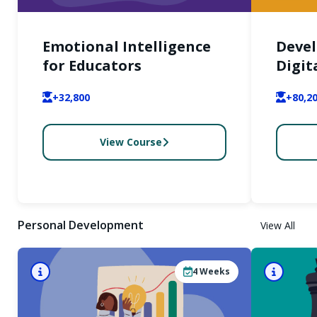
Emotional Intelligence
Devel
for Educators
Digit
Inter
+32,800
+80,2
View Course
Personal Development
View All
4
Weeks