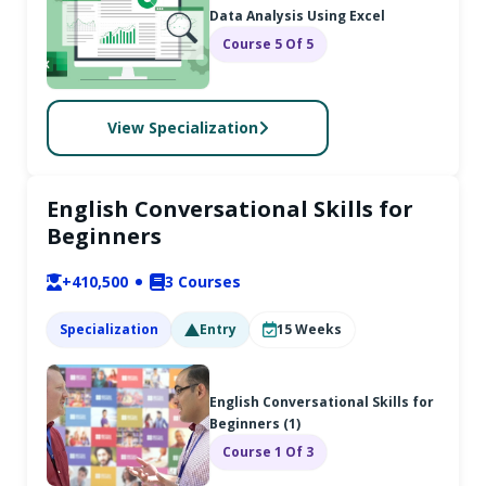
Data Analysis Using Excel
Course 5 Of 5
View Specialization
English Conversational Skills for
Beginners
+410,500
3
Courses
Specialization
Entry
15
Weeks
English Conversational Skills for
Beginners (1)
Course 1 Of 3