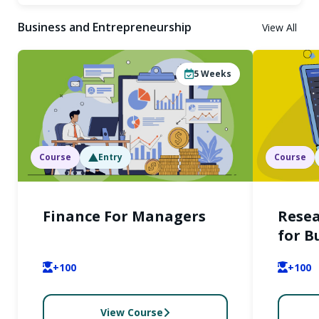
Business and Entrepreneurship
View All
5
Weeks
Course
Entry
Course
Finance For Managers
Rese
for B
+100
+100
View Course