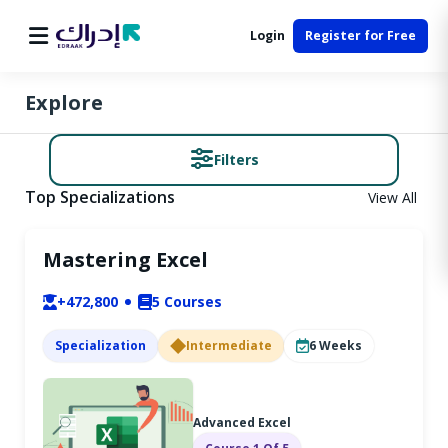
Login
Register for Free
Explore
Filters
Top Specializations
View All
Mastering Excel
+472,800
5
Courses
Specialization
Intermediate
6
Weeks
Advanced Excel