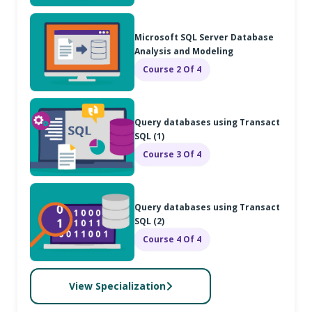
Microsoft SQL Server Database
Analysis and Modeling
Course 2 Of 4
Query databases using Transact
SQL (1)
Course 3 Of 4
Query databases using Transact
SQL (2)
Course 4 Of 4
View Specialization