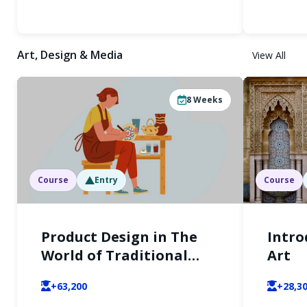
Art, Design & Media
View All
8
Weeks
Course
Entry
Course
Product Design in The
Intro
World of Traditional
Art
Crafts
+63,200
+28,3